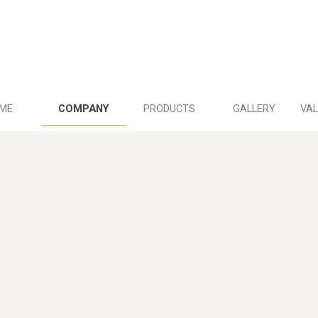
ME
COMPANY
PRODUCTS
GALLERY
VAL