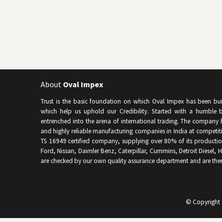
About
Oval Impex
Trust is the basic foundation on which Oval Impex has been built 
which help us uphold our Credibility. Started with a humble b
entrenched into the arena of international trading. The company 
and highly reliable manufacturing companies in India at competitiv
TS 16949 certified company, supplying over 80% of its producti
Ford, Nissan, Daimler Benz, Caterpillar, Cummins, Detroit Diesel, Hy
are checked by our own quality assurance department and are the
© Copyright 