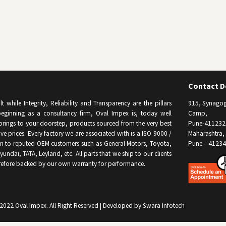
Contact De
while Integrity, Reliability and Transparency are the pillars
915, Synagog
eginning as a consultancy firm, Oval Impex is, today well
Camp,
brings to your doorstep, products sourced from the very best
Pune-411232
e prices. Every factory we are associated with is a ISO 9000 /
Maharashtra, 
on to reputed OEM customers such as General Motors, Toyota,
Pune – 41234
undai, TATA, Leyland, etc. All parts that we ship to our clients
refore backed by our own warranty for performance.
2022 Oval Impex.
All Right Reserved | Developed by Swara Infotech