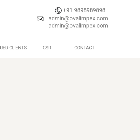
+91 9898989898
admin@ovalimpex.com
admin@ovalimpex.com
UED CLIENTS
CSR
CONTACT