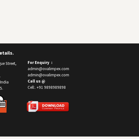
tails.
For Enquiry :
ue Street,
admin@ovalimpex.com
admin@ovalimpex.com
.
Call us @
India
Cell:. +91 9898989898
5.