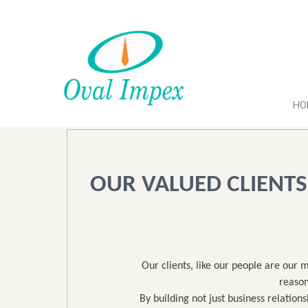
HO
OUR VALUED CLIENTS
Our clients, like our people are our 
reason
By building not just business relation