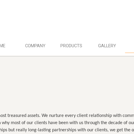
ME
COMPANY
PRODUCTS
GALLERY
most treasured assets. We nurture every client relationship with comm
 why most of our clients have been with us through the decade of our
ships but really long-lasting partnerships with our clients, we get the