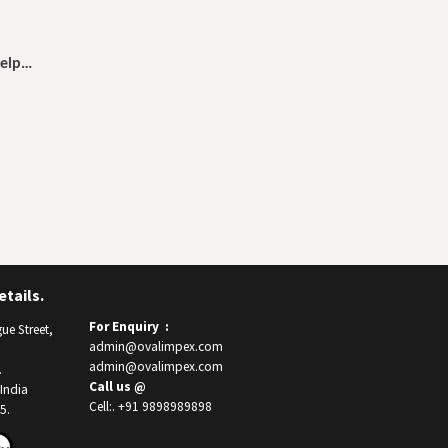
help…
tails.
For Enquiry :
ue Street,
admin@ovalimpex.com
admin@ovalimpex.com
.
Call us @
India
Cell:. +91 9898989898
5.