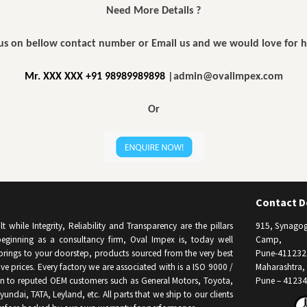
Need More Details ?
 us on bellow contact number or Email us and we would love for 
Mr. XXX XXX +91 98989989898
|admin@ovalimpex.com
Or
Contact De
while Integrity, Reliability and Transparency are the pillars
915, Synagog
eginning as a consultancy firm, Oval Impex is, today well
Camp,
brings to your doorstep, products sourced from the very best
Pune-411232
e prices. Every factory we are associated with is a ISO 9000 /
Maharashtra, 
on to reputed OEM customers such as General Motors, Toyota,
Pune – 41234
undai, TATA, Leyland, etc. All parts that we ship to our clients