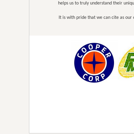
helps us to truly understand their uni
It is with pride that we can cite as ou