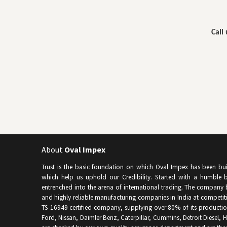
Call
About
Oval Impex
Trust is the basic foundation on which Oval Impex has been built 
which help us uphold our Credibility. Started with a humble b
entrenched into the arena of international trading. The company 
and highly reliable manufacturing companies in India at competitiv
TS 16949 certified company, supplying over 80% of its producti
Ford, Nissan, Daimler Benz, Caterpillar, Cummins, Detroit Diesel, Hy