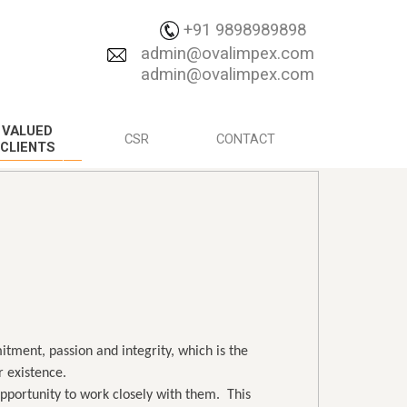
+91 9898989898
admin@ovalimpex.com
admin@ovalimpex.com
VALUED
CSR
CONTACT
CLIENTS
itment, passion and integrity, which is the
 existence.
 opportunity to work closely with them. This