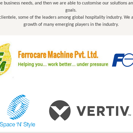
que business needs, and then we are able to customise our solutions a
goals.
r clientele, some of the leaders among global hospitality industry. We
growth of many emerging players in the industry.