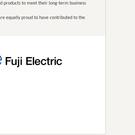
nd products to meet their long-term business
 are equally proud to have contributed to the